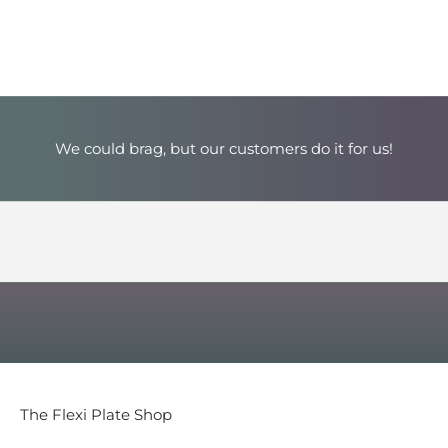
u
r
T
o
p
We could brag, but our customers do it for us!
-
S
e
l
l
i
n
The Flexi Plate Shop