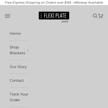
Skip to content
Free Express Shipping on Orders over $165 - Afterpay Available
The Flexi Plate Sh
Open navigation menu
Open se
Open 
Home
Shop
Brackets
Our Story
Contact
Track Your
Order