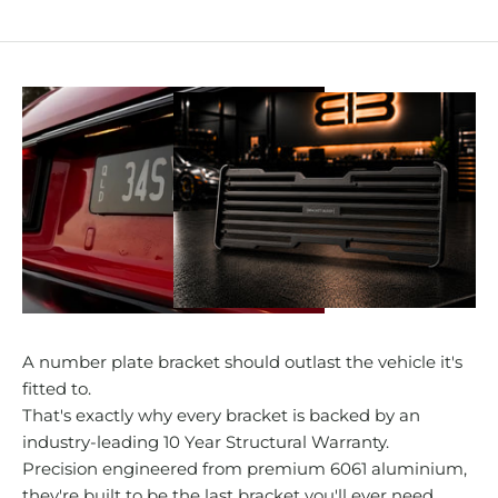
A number plate bracket should outlast the vehicle it's
fitted to.
That's exactly why every bracket is backed by an
industry-leading 10 Year Structural Warranty.
Precision engineered from premium 6061 aluminium,
they're built to be the last bracket you'll ever need.