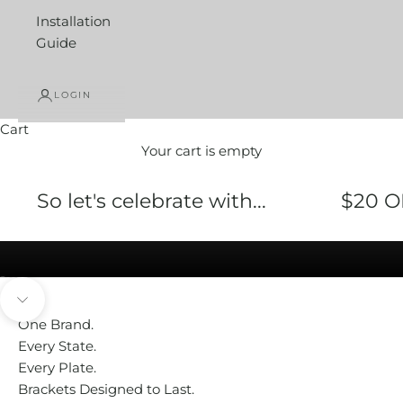
Installation
Guide
LOGIN
Cart
Your cart is empty
Bracket Buddy® FLEXI
So let's celebrate with...
$20 O
SHOP NOW
Go to item 1
Go to item 2
Go to item 3
Go to item 4
Navigate to next section
One Brand.
Every State.
Every Plate.
Brackets Designed to Last.