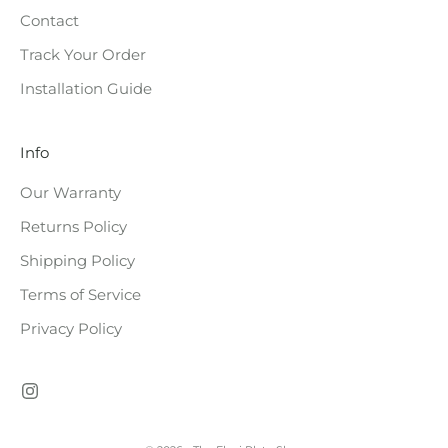
Contact
e
Track Your Order
s
Installation Guide
t
o
Info
c
Our Warranty
k
Returns Policy
e
Shipping Policy
d
Terms of Service
Privacy Policy
CRIBE