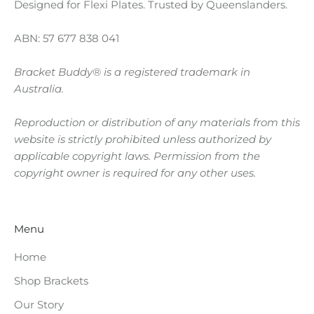
g
Designed for Flexi Plates. Trusted by Queenslanders.
B
ABN: 57 677 838 041
r
Bracket Buddy® is a registered trademark in
a
Australia.
c
Reproduction or distribution of any materials from this
k
website is strictly prohibited unless authorized by
e
applicable copyright laws. Permission from the
copyright owner is required for any other uses.
t
s
Menu
A
r
Home
Shop Brackets
e
Our Story
R